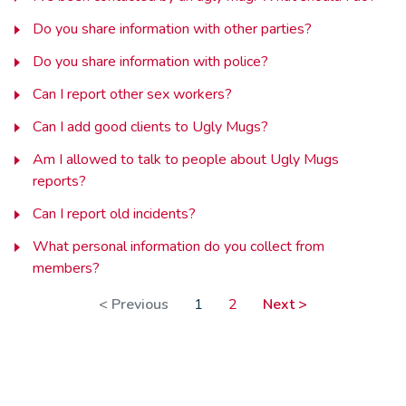
Do you share information with other parties?
Do you share information with police?
Can I report other sex workers?
Can I add good clients to Ugly Mugs?
Am I allowed to talk to people about Ugly Mugs
reports?
Can I report old incidents?
What personal information do you collect from
members?
< Previous
1
2
Next >