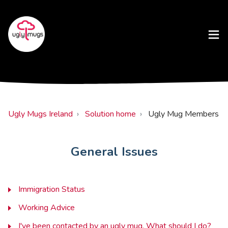
Ugly Mugs Ireland
Solution home
Ugly Mug Members
General Issues
Immigration Status
Working Advice
I've been contacted by an ugly mug. What should I do?